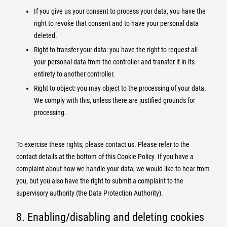
If you give us your consent to process your data, you have the
right to revoke that consent and to have your personal data
deleted.
Right to transfer your data: you have the right to request all
your personal data from the controller and transfer it in its
entirety to another controller.
Right to object: you may object to the processing of your data.
We comply with this, unless there are justified grounds for
processing.
To exercise these rights, please contact us. Please refer to the
contact details at the bottom of this Cookie Policy. If you have a
complaint about how we handle your data, we would like to hear from
you, but you also have the right to submit a complaint to the
supervisory authority (the Data Protection Authority).
8. Enabling/disabling and deleting cookies