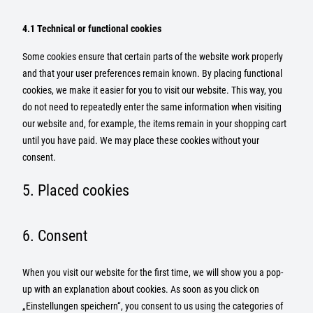
4.1 Technical or functional cookies
Some cookies ensure that certain parts of the website work properly
and that your user preferences remain known. By placing functional
cookies, we make it easier for you to visit our website. This way, you
do not need to repeatedly enter the same information when visiting
our website and, for example, the items remain in your shopping cart
until you have paid. We may place these cookies without your
consent.
5. Placed cookies
6. Consent
When you visit our website for the first time, we will show you a pop-
up with an explanation about cookies. As soon as you click on
„Einstellungen speichern“, you consent to us using the categories of