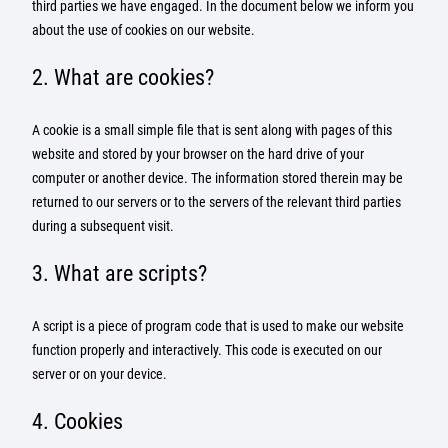
third parties we have engaged. In the document below we inform you
about the use of cookies on our website.
2. What are cookies?
A cookie is a small simple file that is sent along with pages of this
website and stored by your browser on the hard drive of your
computer or another device. The information stored therein may be
returned to our servers or to the servers of the relevant third parties
during a subsequent visit.
3. What are scripts?
A script is a piece of program code that is used to make our website
function properly and interactively. This code is executed on our
server or on your device.
4. Cookies