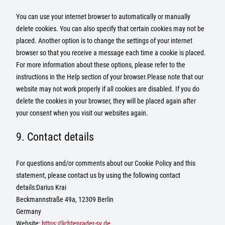
You can use your internet browser to automatically or manually
delete cookies. You can also specify that certain cookies may not be
placed. Another option is to change the settings of your internet
browser so that you receive a message each time a cookie is placed.
For more information about these options, please refer to the
instructions in the Help section of your browser.Please note that our
website may not work properly if all cookies are disabled. If you do
delete the cookies in your browser, they will be placed again after
your consent when you visit our websites again.
9. Contact details
For questions and/or comments about our Cookie Policy and this
statement, please contact us by using the following contact
details:Darius Krai
Beckmannstraße 49a, 12309 Berlin
Germany
Website:
https://lichtenrader-sv.de