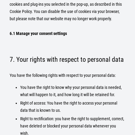
cookies and plug-ins you selected in the pop-up, as described in this
Cookie Policy. You can disable the use of cookies via your browser,
but please note that our website may no longer work properly.
6.1 Manage your consent settings
7. Your rights with respect to personal data
You have the following rights with respect to your personal data:
You have the right to know why your personal data is needed,
what will happen to it, and how long it will be retained for.
Right of access: You have the right to access your personal
data that is known to us.
Right to rectification: you have the right to supplement, correct,
have deleted or blocked your personal data whenever you
wish.