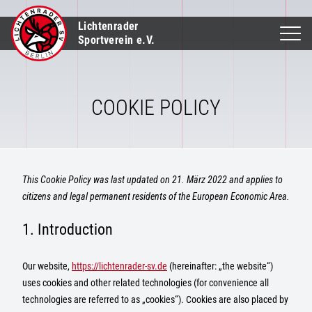
Lichtenrader
Sportverein e.V.
COOKIE POLICY
This Cookie Policy was last updated on 21. März 2022 and applies to
citizens and legal permanent residents of the European Economic Area.
1. Introduction
Our website,
https://lichtenrader-sv.de
(hereinafter: „the website“)
uses cookies and other related technologies (for convenience all
technologies are referred to as „cookies“). Cookies are also placed by